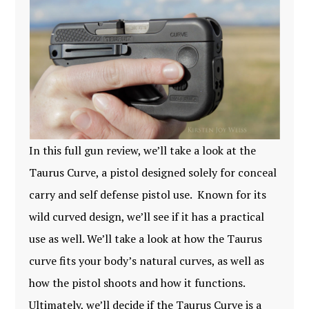
In this full gun review, we’ll take a look at the
Taurus Curve, a pistol designed solely for conceal
carry and self defense pistol use. Known for its
wild curved design, we’ll see if it has a practical
use as well. We’ll take a look at how the Taurus
curve fits your body’s natural curves, as well as
how the pistol shoots and how it functions.
Ultimately, we’ll decide if the Taurus Curve is a