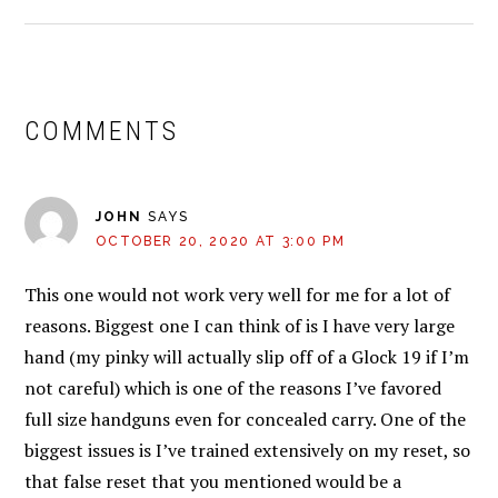
READER
INTERACTIONS
COMMENTS
JOHN
SAYS
OCTOBER 20, 2020 AT 3:00 PM
This one would not work very well for me for a lot of
reasons. Biggest one I can think of is I have very large
hand (my pinky will actually slip off of a Glock 19 if I’m
not careful) which is one of the reasons I’ve favored
full size handguns even for concealed carry. One of the
biggest issues is I’ve trained extensively on my reset, so
that false reset that you mentioned would be a