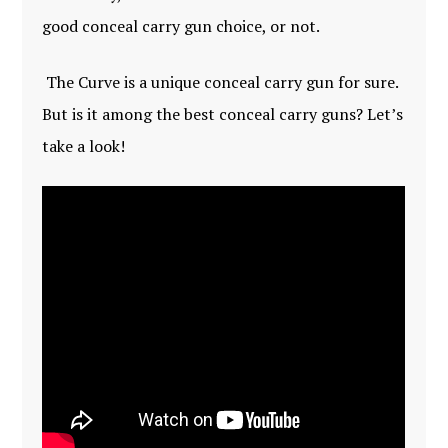
good conceal carry gun choice, or not.
The Curve is a unique conceal carry gun for sure.
But is it among the best conceal carry guns? Let’s
take a look!