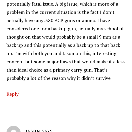
potentially fatal issue. A big issue, which is more of a
problem in the current situation is the fact I don’t
actually have any .380 ACP guns or ammo. I have
considered one for a backup gun, actually my school of
thought on that would probably be a small 9 mm as a
back up and this potentially as a back up to that back
up. I’m with both you and Jason on this, interesting
concept but some major flaws that would make it a less
than ideal choice as a primary carry gun. That’s
probably a lot of the reason why it didn’t survive
Reply
JASON
SAYS