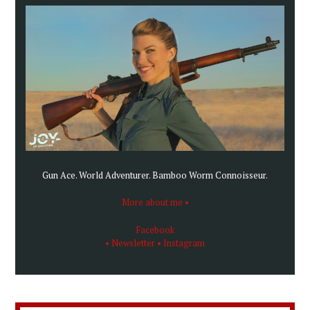
Gun Ace. World Adventurer. Bamboo Worm Connoisseur.
More about me •
Facebook
• Newsletter
• Instagram