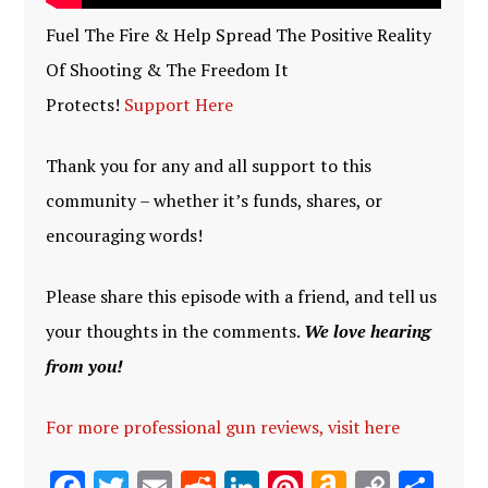
Fuel The Fire & Help Spread The Positive Reality
Of Shooting & The Freedom It
Protects!
Support Here
Thank you for any and all support to this
community – whether it’s funds, shares, or
encouraging words!
Please share this episode with a friend, and tell us
your thoughts in the comments.
We love hearing
from you!
For more professional gun reviews, visit here