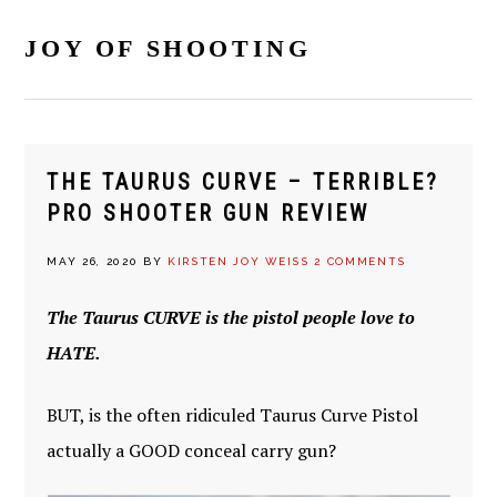
Skip
Skip
Skip
Skip
to
to
to
to
JOY OF SHOOTING
primary
main
primary
footer
navigation
content
sidebar
THE TAURUS CURVE – TERRIBLE?
PRO SHOOTER GUN REVIEW
MAY 26, 2020
BY
KIRSTEN JOY WEISS
2 COMMENTS
The Taurus CURVE is the pistol people love to
HATE.
BUT, is the often ridiculed Taurus Curve Pistol
actually a GOOD conceal carry gun?