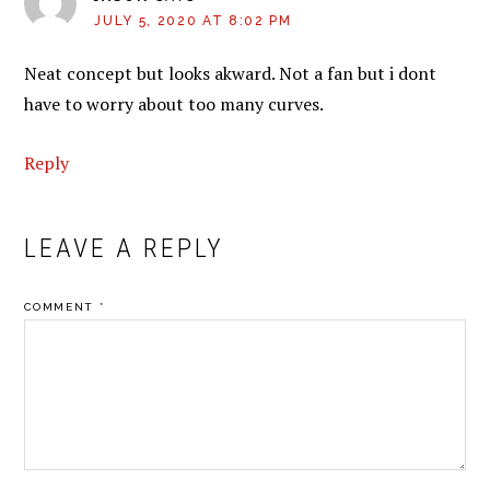
JULY 5, 2020 AT 8:02 PM
Neat concept but looks akward. Not a fan but i dont
have to worry about too many curves.
Reply
LEAVE A REPLY
COMMENT
*