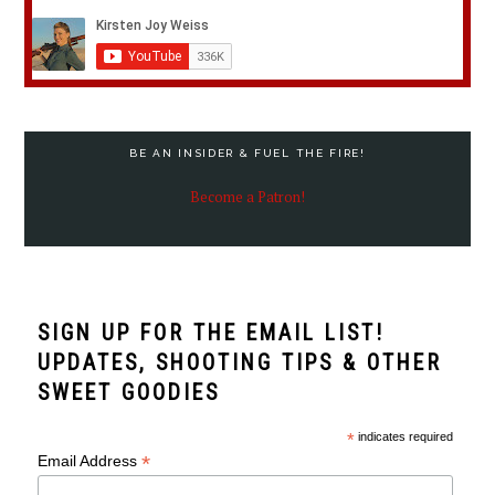
BE AN INSIDER & FUEL THE FIRE!
Become a Patron!
SIGN UP FOR THE EMAIL LIST!
UPDATES, SHOOTING TIPS & OTHER
SWEET GOODIES
*
indicates required
*
Email Address