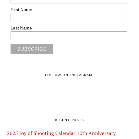
First Name
Last Name
FOLLOW ON INSTAGRAM!
RECENT POSTS
2025 Joy of Shooting Calendar 10th Anniversary