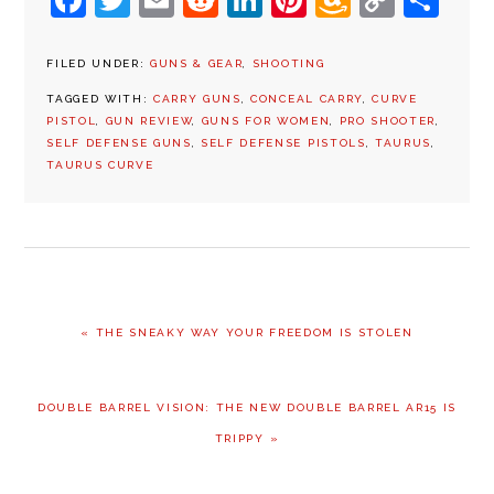
Facebook
Twitter
Email
Reddit
LinkedIn
Pinterest
Amazon
Copy
Sh
Wish
Link
List
FILED UNDER:
GUNS & GEAR
,
SHOOTING
TAGGED WITH:
CARRY GUNS
,
CONCEAL CARRY
,
CURVE
PISTOL
,
GUN REVIEW
,
GUNS FOR WOMEN
,
PRO SHOOTER
,
SELF DEFENSE GUNS
,
SELF DEFENSE PISTOLS
,
TAURUS
,
TAURUS CURVE
PREVIOUS
« THE SNEAKY WAY YOUR FREEDOM IS STOLEN
POST:
NEXT
DOUBLE BARREL VISION: THE NEW DOUBLE BARREL AR15 IS
POST:
TRIPPY »