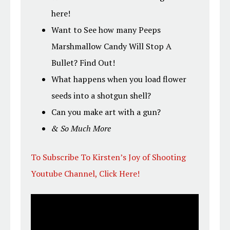
here!
Want to See how many Peeps
Marshmallow Candy Will Stop A
Bullet? Find Out!
What happens when you load flower
seeds into a shotgun shell?
Can you make art with a gun?
& So Much More
To Subscribe To Kirsten’s Joy of Shooting
Youtube Channel, Click Here!