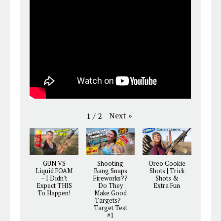
Next
»
1
/
2
GUN VS
Shooting
Oreo Cookie
Liquid FOAM
Bang Snaps
Shots | Trick
– I Didn't
Fireworks??
Shots &
Expect THIS
Do They
Extra Fun
To Happen!
Make Good
Targets? –
Target Test
#1