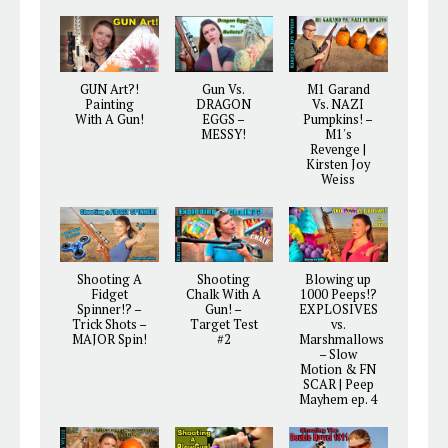
GUN Art?!
Gun Vs.
M1 Garand
Painting
DRAGON
Vs. NAZI
With A Gun!
EGGS –
Pumpkins! –
MESSY!
M1's
Revenge |
Kirsten Joy
Weiss
Shooting A
Shooting
Blowing up
Fidget
Chalk With A
1000 Peeps!?
Spinner!? –
Gun! –
EXPLOSIVES
Trick Shots –
Target Test
vs.
MAJOR Spin!
#2
Marshmallows
– Slow
Motion & FN
SCAR | Peep
Mayhem ep. 4