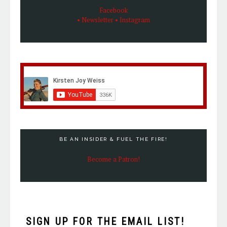
Facebook
• Newsletter
• Instagram
BE AN INSIDER & FUEL THE FIRE!
Become a Patron!
SIGN UP FOR THE EMAIL LIST!