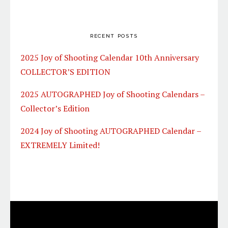
RECENT POSTS
2025 Joy of Shooting Calendar 10th Anniversary
COLLECTOR’S EDITION
2025 AUTOGRAPHED Joy of Shooting Calendars –
Collector’s Edition
2024 Joy of Shooting AUTOGRAPHED Calendar –
EXTREMELY Limited!