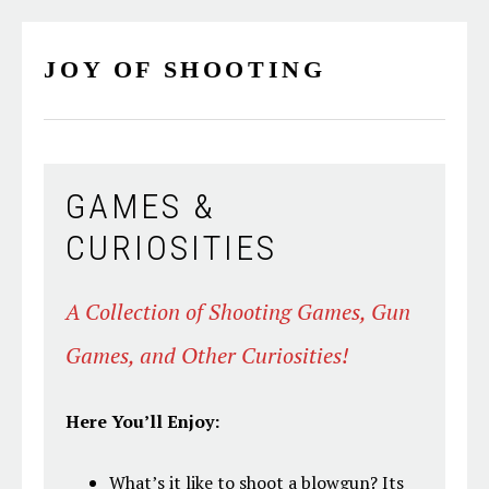
Skip
Skip
Skip
Skip
to
to
to
to
JOY OF SHOOTING
primary
main
primary
footer
navigation
content
sidebar
GAMES &
CURIOSITIES
A Collection of Shooting Games, Gun
Games, and Other Curiosities!
Here You’ll Enjoy:
What’s it like to shoot a blowgun? Its