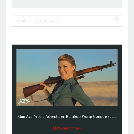
PRIMARY
Search
SIDEBAR
this
website
Gun Ace. World Adventurer. Bamboo Worm Connoisseur.
More about me •