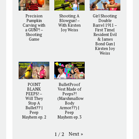
Precision
Shooting A
Girl Shooting
Pumpkin
Blowgun! –
Double
Carving with
With Kirsten
Barrel 1911 –
a GUN?! –
Joy Weiss
First Time|
Shooting
Resident Evil
Game
& James
Bond Gun |
Kirsten Joy
Weiss
POINT
BulletProof
BLANK
Vest Made of
PEEPS! –
Peeps?!
Will They
(Marshmallow
Stop A
Body
Bullet?? |
Armor??) |
Peep
Peep
Mayhem ep. 2
Mayhem ep. 3
Next
»
1
/
2