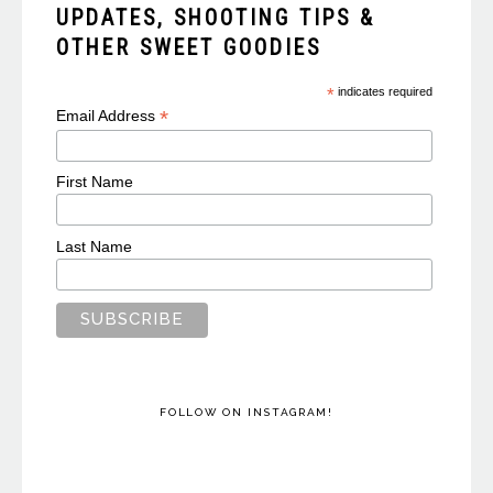
UPDATES, SHOOTING TIPS &
OTHER SWEET GOODIES
*
indicates required
*
Email Address
First Name
Last Name
FOLLOW ON INSTAGRAM!