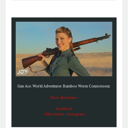
SIDEBAR
this
website
Gun Ace. World Adventurer. Bamboo Worm Connoisseur.
More about me •
Facebook
• Newsletter
• Instagram