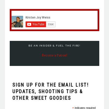
BE AN INSIDER & FUEL THE FIRE!
Become a Patron!
SIGN UP FOR THE EMAIL LIST!
UPDATES, SHOOTING TIPS &
OTHER SWEET GOODIES
*
indicates required