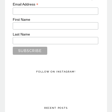
*
Email Address
First Name
Last Name
FOLLOW ON INSTAGRAM!
RECENT POSTS