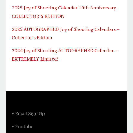
2025 Joy of Shooting Calendar 10th Anniversary
COLLECTOR’S EDITION
2025 AUTOGRAPHED Joy of Shooting Calendars –
Collector’s Edition
2024 Joy of Shooting AUTOGRAPHED Calendar –
EXTREMELY Limited!
FOOTER
• Email Sign Up
• Youtube