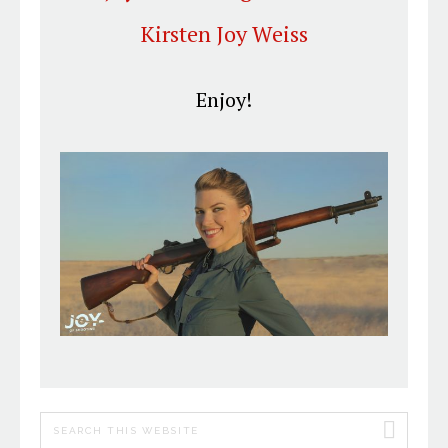
Kirsten Joy
Weiss
Enjoy!
PRIMARY
Search