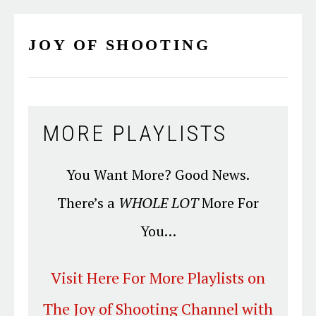
Skip
Skip
Skip
Skip
to
to
to
to
JOY OF SHOOTING
primary
main
primary
footer
navigation
content
sidebar
MORE PLAYLISTS
You Want More? Good News.
There’s a
WHOLE LOT
More For
You…
Visit Here For More Playlists on
The Joy of Shooting Chan
n
el with