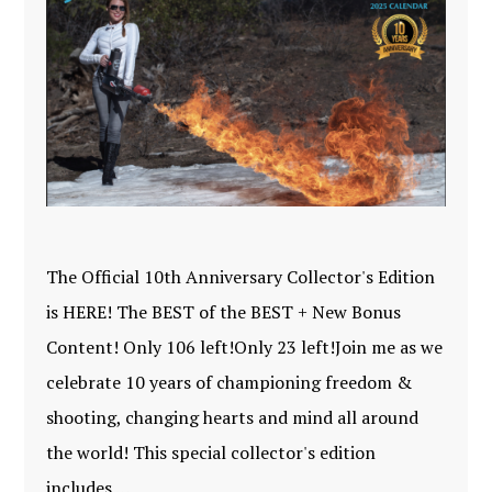
The Official 10th Anniversary Collector's Edition
is HERE! The BEST of the BEST + New Bonus
Content! Only 106 left!Only 23 left!Join me as we
celebrate 10 years of championing freedom &
shooting, changing hearts and mind all around
the world! This special collector's edition
includes …