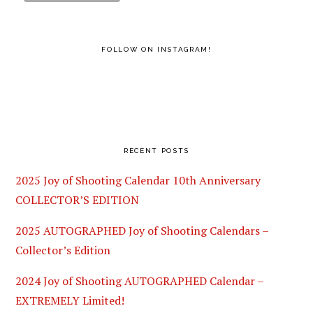
FOLLOW ON INSTAGRAM!
RECENT POSTS
2025 Joy of Shooting Calendar 10th Anniversary
COLLECTOR’S EDITION
2025 AUTOGRAPHED Joy of Shooting Calendars –
Collector’s Edition
2024 Joy of Shooting AUTOGRAPHED Calendar –
EXTREMELY Limited!