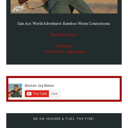
Gun Ace. World Adventurer. Bamboo Worm Connoisseur.
More about me •
Facebook
• Newsletter
• Instagram
BE AN INSIDER & FUEL THE FIRE!