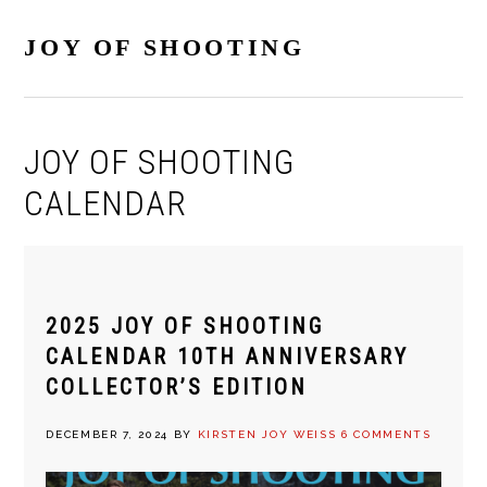
Skip
Skip
Skip
Skip
to
to
to
to
JOY OF SHOOTING
primary
main
primary
footer
navigation
content
sidebar
JOY OF SHOOTING
CALENDAR
2025 JOY OF SHOOTING
CALENDAR 10TH ANNIVERSARY
COLLECTOR’S EDITION
DECEMBER 7, 2024
BY
KIRSTEN JOY WEISS
6 COMMENTS