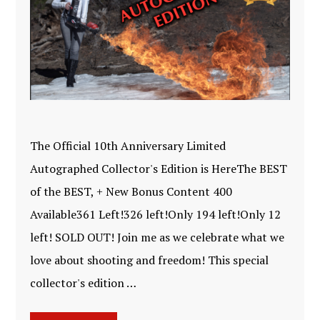
The Official 10th Anniversary Limited
Autographed Collector's Edition is HereThe BEST
of the BEST, + New Bonus Content 400
Available361 Left!326 left!Only 194 left!Only 12
left! SOLD OUT! Join me as we celebrate what we
love about shooting and freedom! This special
collector's edition …