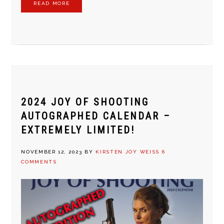
READ MORE
2024 JOY OF SHOOTING
AUTOGRAPHED CALENDAR –
EXTREMELY LIMITED!
NOVEMBER 12, 2023
BY
KIRSTEN JOY WEISS
6
COMMENTS