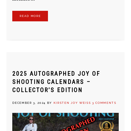
READ MORE
2025 AUTOGRAPHED JOY OF
SHOOTING CALENDARS –
COLLECTOR’S EDITION
DECEMBER 3, 2024
BY
KIRSTEN JOY WEISS
3 COMMENTS