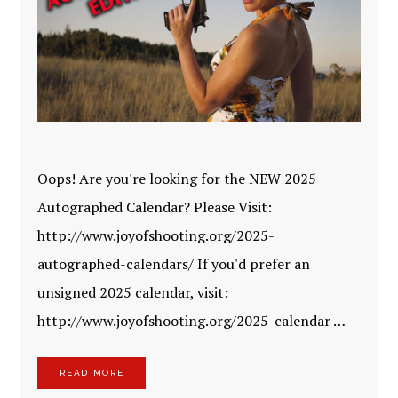
Oops! Are you're looking for the NEW 2025
Autographed Calendar? Please Visit:
http://www.joyofshooting.org/2025-
autographed-calendars/ If you'd prefer an
unsigned 2025 calendar, visit:
http://www.joyofshooting.org/2025-calendar …
READ MORE