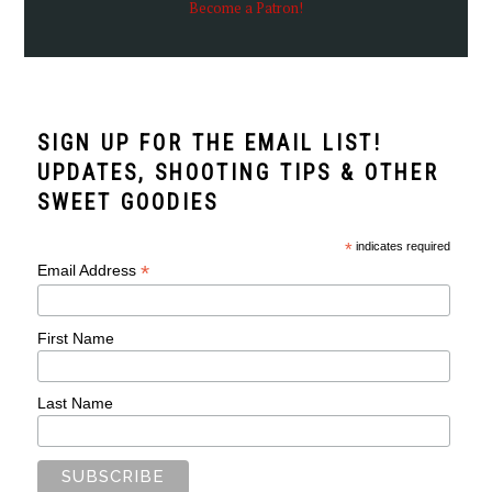
Become a Patron!
SIGN UP FOR THE EMAIL LIST!
UPDATES, SHOOTING TIPS & OTHER
SWEET GOODIES
*
indicates required
*
Email Address
First Name
Last Name