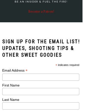
BE AN INSIDER & FUEL THE FIRE!
Become a Patron!
SIGN UP FOR THE EMAIL LIST!
UPDATES, SHOOTING TIPS &
OTHER SWEET GOODIES
*
indicates required
*
Email Address
First Name
Last Name