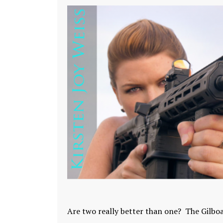
Are two really better than one? The Gilboa