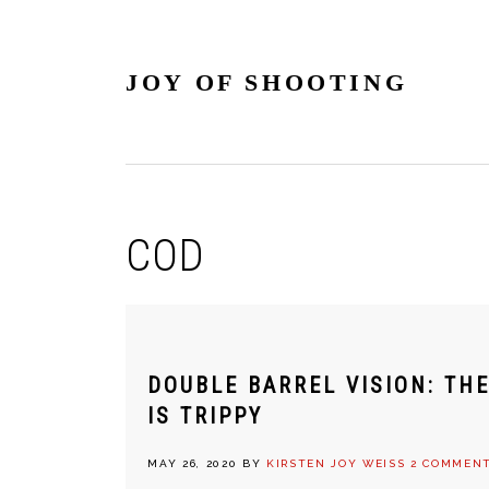
Skip
Skip
Skip
Skip
to
to
to
to
primary
main
primary
footer
JOY OF SHOOTING
navigation
content
sidebar
COD
DOUBLE BARREL VISION: TH
IS TRIPPY
MAY 26, 2020
BY
KIRSTEN JOY WEISS
2 COMMEN