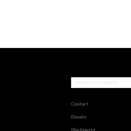
Search
this
website
Contact
Donate
Disclosures