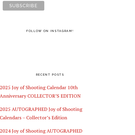
FOLLOW ON INSTAGRAM!
RECENT POSTS
2025 Joy of Shooting Calendar 10th
Anniversary COLLECTOR’S EDITION
2025 AUTOGRAPHED Joy of Shooting
Calendars – Collector’s Edition
2024 Joy of Shooting AUTOGRAPHED