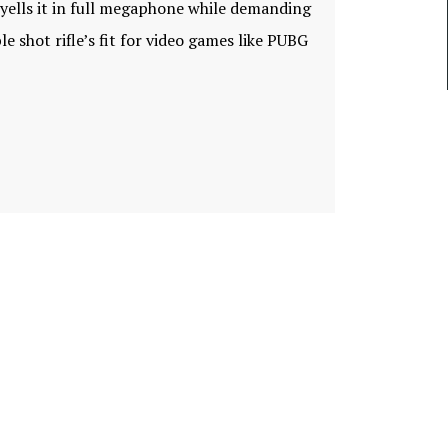
t yells it in full megaphone while demanding
e shot rifle’s fit for video games like PUBG