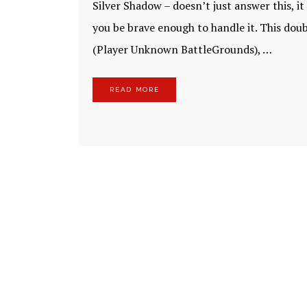
Silver Shadow – doesn’t just answer this, i
you be brave enough to handle it. This doubl
(Player Unknown BattleGrounds), …
READ MORE