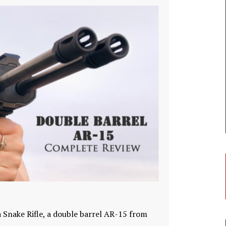
 Snake Rifle, a double barrel AR-15 from