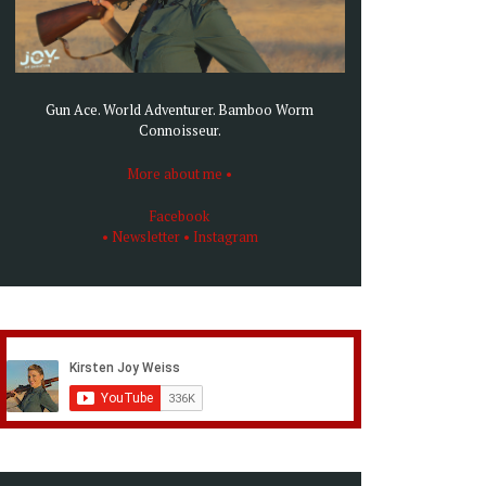
Gun Ace. World Adventurer. Bamboo Worm
Connoisseur.
More about me •
Facebook
• Newsletter
• Instagram