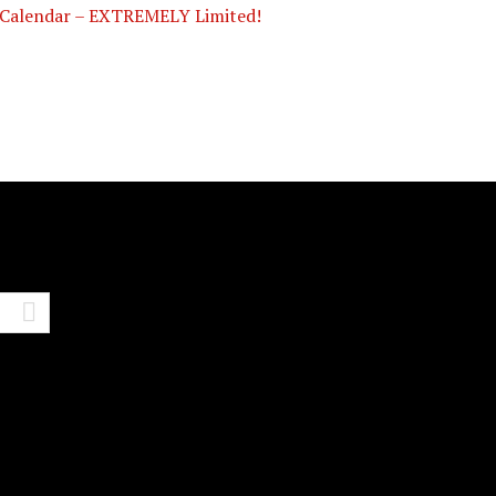
Calendar – EXTREMELY Limited!