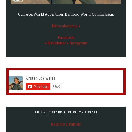
Gun Ace. World Adventurer. Bamboo Worm Connoisseur.
More about me •
Facebook
• Newsletter
• Instagram
BE AN INSIDER & FUEL THE FIRE!
Become a Patron!