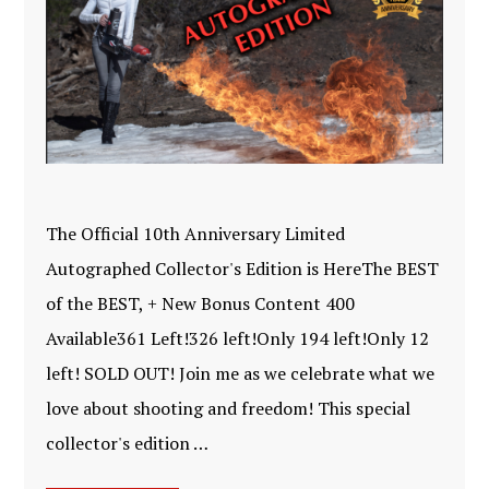
The Official 10th Anniversary Limited
Autographed Collector's Edition is HereThe BEST
of the BEST, + New Bonus Content 400
Available361 Left!326 left!Only 194 left!Only 12
left! SOLD OUT! Join me as we celebrate what we
love about shooting and freedom! This special
collector's edition …