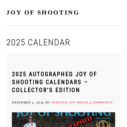
Skip
Skip
Skip
Skip
to
to
to
to
JOY OF SHOOTING
primary
main
primary
footer
navigation
content
sidebar
2025 CALENDAR
2025 AUTOGRAPHED JOY OF
SHOOTING CALENDARS –
COLLECTOR’S EDITION
DECEMBER 3, 2024
BY
KIRSTEN JOY WEISS
3 COMMENTS