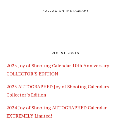
FOLLOW ON INSTAGRAM!
RECENT POSTS
2025 Joy of Shooting Calendar 10th Anniversary
COLLECTOR’S EDITION
2025 AUTOGRAPHED Joy of Shooting Calendars –
Collector’s Edition
2024 Joy of Shooting AUTOGRAPHED Calendar –
EXTREMELY Limited!