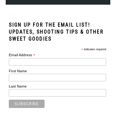
SIGN UP FOR THE EMAIL LIST!
UPDATES, SHOOTING TIPS & OTHER
SWEET GOODIES
*
indicates required
*
Email Address
First Name
Last Name