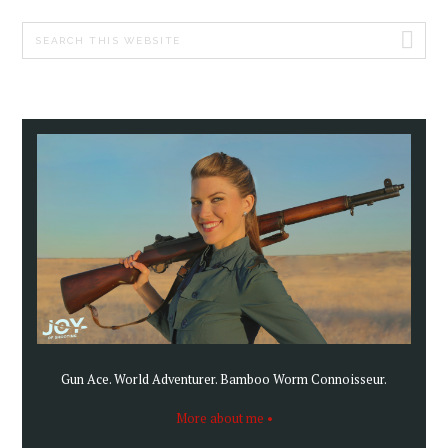
PRIMARY
Search
SIDEBAR
this
website
Gun Ace. World Adventurer. Bamboo Worm Connoisseur.
More about me •