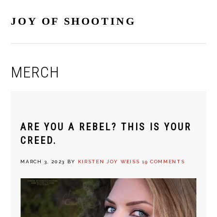
Skip
Skip
Skip
Skip
to
to
to
to
JOY OF SHOOTING
primary
main
primary
footer
navigation
content
sidebar
MERCH
ARE YOU A REBEL? THIS IS YOUR
CREED.
MARCH 3, 2023
BY
KIRSTEN JOY WEISS
19 COMMENTS