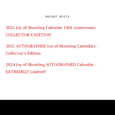
RECENT POSTS
2025 Joy of Shooting Calendar 10th Anniversary
COLLECTOR’S EDITION
2025 AUTOGRAPHED Joy of Shooting Calendars –
Collector’s Edition
2024 Joy of Shooting AUTOGRAPHED Calendar –
EXTREMELY Limited!