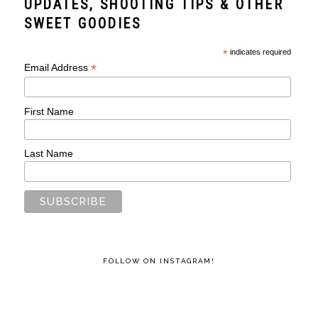
UPDATES, SHOOTING TIPS & OTHER
SWEET GOODIES
*
indicates required
*
Email Address
First Name
Last Name
FOLLOW ON INSTAGRAM!