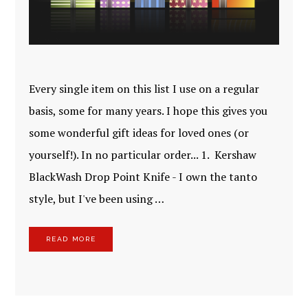
Every single item on this list I use on a regular
basis, some for many years. I hope this gives you
some wonderful gift ideas for loved ones (or
yourself!). In no particular order... 1. Kershaw
BlackWash Drop Point Knife - I own the tanto
style, but I've been using …
READ MORE