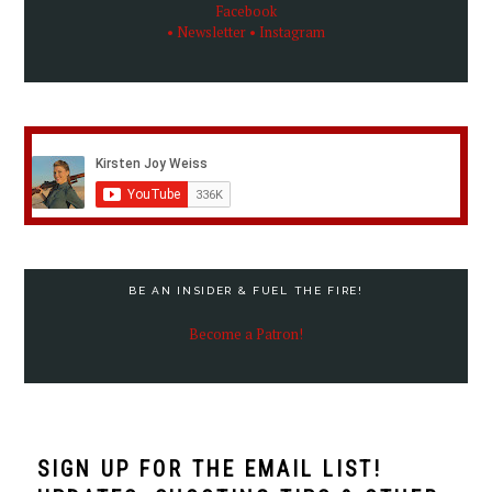
Facebook
• Newsletter
• Instagram
BE AN INSIDER & FUEL THE FIRE!
Become a Patron!
SIGN UP FOR THE EMAIL LIST!