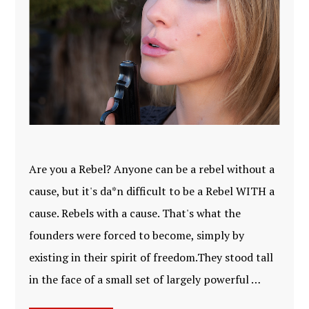
Are you a Rebel? Anyone can be a rebel without a
cause, but it's da*n difficult to be a Rebel WITH a
cause. Rebels with a cause. That's what the
founders were forced to become, simply by
existing in their spirit of freedom.They stood tall
in the face of a small set of largely powerful …