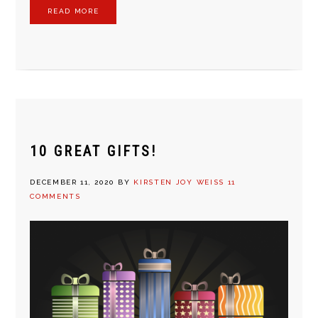
READ MORE
10 GREAT GIFTS!
DECEMBER 11, 2020
BY
KIRSTEN JOY WEISS
11
COMMENTS